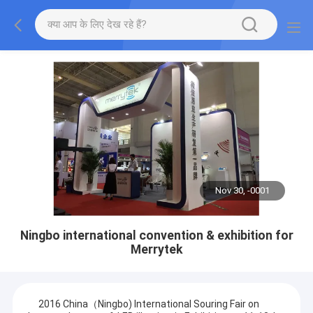
Nov 30, -0001
Ningbo international convention & exhibition for
Merrytek
2016 China（Ningbo) International Souring Fair on