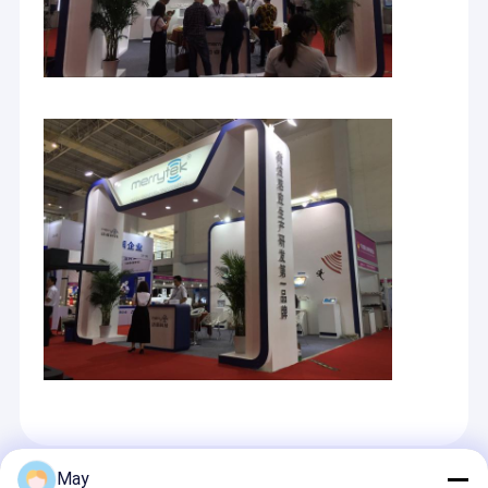
May
अनुशंसित उत्पाद