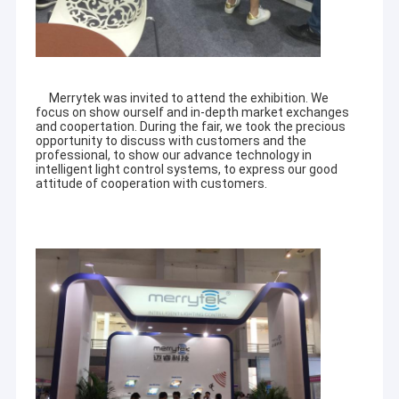
Merrytek was invited to attend the exhibition. We
focus on show ourself and in-depth market exchanges
and coopertation. During the fair, we took the precious
opportunity to discuss with customers and the
professional, to show our advance technology in
intelligent light control systems, to express our good
attitude of cooperation with customers.