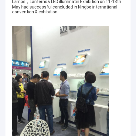
Lamps，Lanterns& LED illuminatin Exhibition on 11-13th
May had successful concluded in Ningbo international
convention & exhibition.